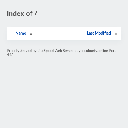
Index of /
Name
Last Modified
Proudly Served by LiteSpeed Web Server at youtubuetv.online Port
443